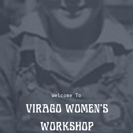
Welcome To
Virago Women’s
Workshop