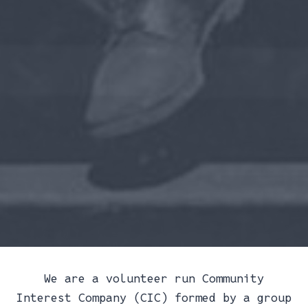
We are a volunteer run Community
Interest Company (CIC) formed by a group