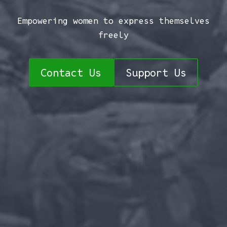
Empowering women to express themselves
freely
Contact Us
Support Us