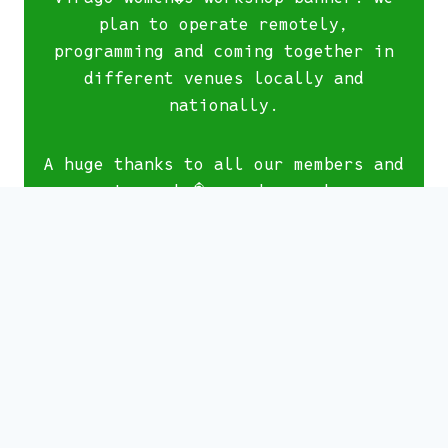
plan to operate remotely,
programming and coming together in
different venues locally and
nationally.
A huge thanks to all our members and
supporters who�ve made our home on
North Lane their home, and been part
of our wonderful community of women
using our space. Stay with us by
signing up to our newsletter.
We are planning an exciting
programme of talks, events and
socials during our final weekend at
North Lane, celebrating