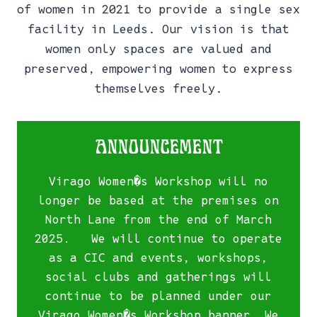
of women in 2021 to provide a single sex
facility in Leeds. Our vision is that
women only spaces are valued and
preserved, empowering women to express
themselves freely.
Announcement
Virago Women�s Workshop will no
longer be based at the premises on
North Lane from the end of March
2025. We will continue to operate
as a CIC and events, workshops,
social clubs and gatherings will
continue to be planned under our
Virago Women�s Workshop banner. We