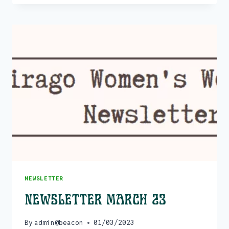
EVENTS
–
JULY
>
DECEMBER
23
NEWSLETTER
Newsletter March 23
By
admin@beacon
01/03/2023