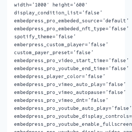
width=’1000′ height=’600′
display_condition_list=’false’
embedpress_pro_embeded_source=’default’
embedpress_pro_embeded_nft_type=’false’
spotify_theme=’false’
emberpress_custom_player=’false’
custom_payer_preset=’false’
embedpress_pro_video_start_time=’false’
embedpress_pro_youtube_end_time=’false’
embedpress_player_color=’false’
embedpress_pro_vimeo_auto_play=’false’
embedpress_pro_vimeo_autopause=’false’
embedpress_pro_vimeo_dnt=’false’
embedpress_pro_youtube_auto_play=’false’
embedpress_pro_youtube_display_controls=
embedpress_pro_youtube_enable_fullscreen
embedpress_pro_youtube_display_video_ann