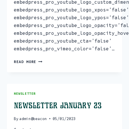
embedpress_pro_youtube_logo_custom_dimen
embedpress_pro_youtube_logo_xpos=’false’
embedpress_pro_youtube_logo_ypos=’false’
embedpress_pro_youtube_logo_opacity=’fal
embedpress_pro_youtube_logo_opacity_hove
embedpress_pro_youtube_cta=’false’
embedpress_pro_vimeo_color=’false’…
NEWSLETTER
READ MORE
MARCH
23
NEWSLETTER
Newsletter January 23
By
admin@beacon
05/01/2023