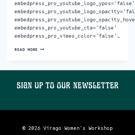
embedpress_pro_youtube_logo_ypos=’false’
embedpress_pro_youtube_logo_opacity=’fal
embedpress_pro_youtube_logo_opacity_hove
embedpress_pro_youtube_cta=’false’
embedpress_pro_vimeo_color=’false’…
NEWSLETTER
READ MORE
JANUARY
23
Sign Up To Our Newsletter
© 2026 Virago Women's Workshop