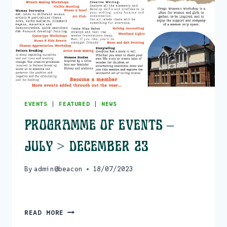
EVENTS
|
FEATURED
|
NEWS
Programme of events –
July > December 23
By
admin@beacon
18/07/2023
PROGRAMME
READ MORE
OF