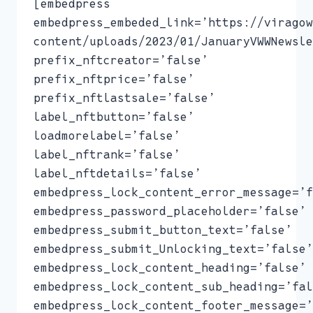
[embedpress
embedpress_embeded_link=’https://viragow
content/uploads/2023/01/JanuaryVWWNewsle
prefix_nftcreator=’false’
prefix_nftprice=’false’
prefix_nftlastsale=’false’
label_nftbutton=’false’
loadmorelabel=’false’
label_nftrank=’false’
label_nftdetails=’false’
embedpress_lock_content_error_message=’f
embedpress_password_placeholder=’false’
embedpress_submit_button_text=’false’
embedpress_submit_Unlocking_text=’false’
embedpress_lock_content_heading=’false’
embedpress_lock_content_sub_heading=’fal
embedpress_lock_content_footer_message=’