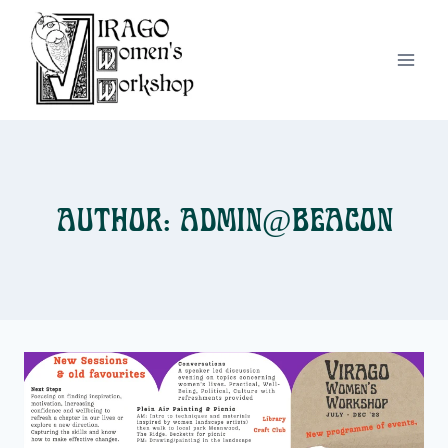
Skip
to
content
Author: admin@beacon