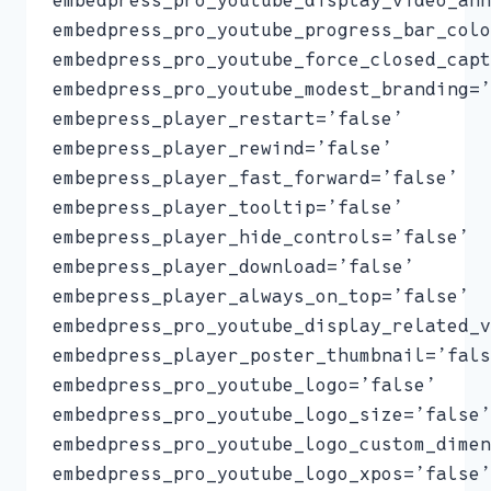
embedpress_pro_youtube_progress_bar_colo
embedpress_pro_youtube_force_closed_capt
embedpress_pro_youtube_modest_branding=’
embepress_player_restart=’false’
embepress_player_rewind=’false’
embepress_player_fast_forward=’false’
embepress_player_tooltip=’false’
embepress_player_hide_controls=’false’
embepress_player_download=’false’
embepress_player_always_on_top=’false’
embedpress_pro_youtube_display_related_v
embedpress_player_poster_thumbnail=’fals
embedpress_pro_youtube_logo=’false’
embedpress_pro_youtube_logo_size=’false’
embedpress_pro_youtube_logo_custom_dimen
embedpress_pro_youtube_logo_xpos=’false’