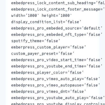
embedpress_lock_content_sub_heading=’fal
embedpress_lock_content_footer_message=’
width=’1000′ height=’1000′
display_condition_list=’false’
embedpress_pro_embeded_source=’default’
embedpress_pro_embeded_nft_type=’false’
spotify_theme=’false’
emberpress_custom_player=’false’
custom_payer_preset=’false’
embedpress_pro_video_start_time=’false’
embedpress_pro_youtube_end_time=’false’
embedpress_player_color=’false’
embedpress_pro_vimeo_auto_play=’false’
embedpress_pro_vimeo_autopause=’false’
embedpress_pro_vimeo_dnt=’false’
embedpress_pro_youtube_auto_play=’false’
embedpress_pro_youtube_display_controls=