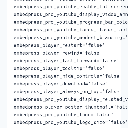
embedpress_pro_youtube_enable_fullscreen
embedpress_pro_youtube_display_video_ann
embedpress_pro_youtube_progress_bar_colo
embedpress_pro_youtube_force_closed_capt
embedpress_pro_youtube_modest_branding=’
embepress_player_restart=’false’
embepress_player_rewind=’false’
embepress_player_fast_forward=’false’
embepress_player_tooltip=’false’
embepress_player_hide_controls=’false’
embepress_player_download=’false’
embepress_player_always_on_top=’false’
embedpress_pro_youtube_display_related_v
embedpress_player_poster_thumbnail=’fals
embedpress_pro_youtube_logo=’false’
embedpress_pro_youtube_logo_size=’false’