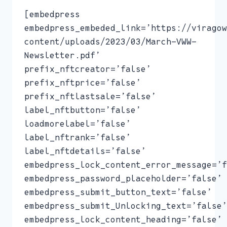
[embedpress
embedpress_embeded_link=’https://viragow
content/uploads/2023/03/March-VWW-
Newsletter.pdf’
prefix_nftcreator=’false’
prefix_nftprice=’false’
prefix_nftlastsale=’false’
label_nftbutton=’false’
loadmorelabel=’false’
label_nftrank=’false’
label_nftdetails=’false’
embedpress_lock_content_error_message=’f
embedpress_password_placeholder=’false’
embedpress_submit_button_text=’false’
embedpress_submit_Unlocking_text=’false’
embedpress_lock_content_heading=’false’