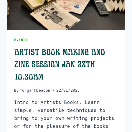
EVENTS
Artist Book Making and
Zine Session Jan 28th
10.30am
By
morgan@beacon
22/01/2023
Intro to Artists Books. Learn
simple, versatile techniques to
bring to your own writing projects
or for the pleasure of the books