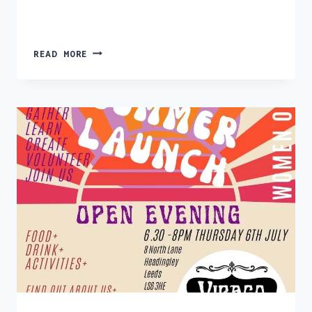
PROGRAMME
READ MORE
OF
EVENTS
–
JULY
>
DECEMBER
23