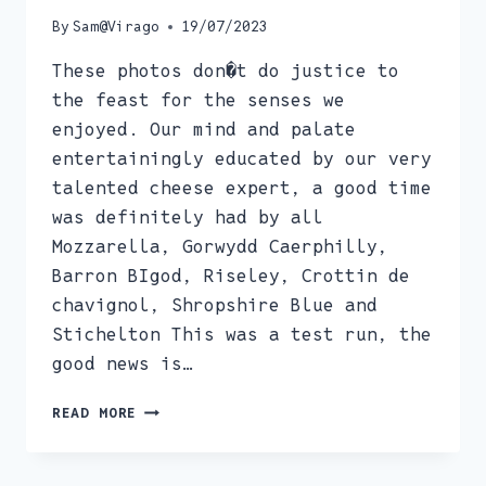
By
Sam@Virago
19/07/2023
These photos don�t do justice to
the feast for the senses we
enjoyed. Our mind and palate
entertainingly educated by our very
talented cheese expert, a good time
was definitely had by all
Mozzarella, Gorwydd Caerphilly,
Barron BIgod, Riseley, Crottin de
chavignol, Shropshire Blue and
Stichelton This was a test run, the
good news is…
CHEESE
READ MORE
APPRECIATION