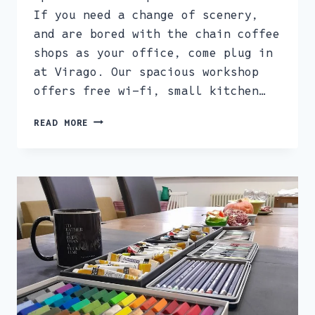
If you need a change of scenery,
and are bored with the chain coffee
shops as your office, come plug in
at Virago. Our spacious workshop
offers free wi-fi, small kitchen…
WOMEN’S
READ MORE
CO-
WORKING
SPACE
–
SOCIAL
HOT
DESKING