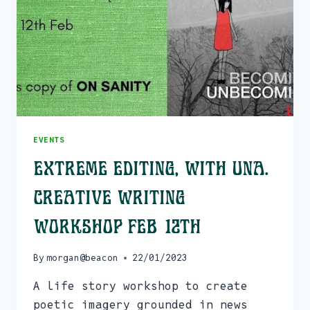
FROM
JAN
31ST
EVENTS
Extreme Editing, with Una.
Creative Writing
Workshop Feb 12th
By
morgan@beacon
22/01/2023
A life story workshop to create
poetic imagery grounded in news