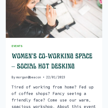
EVENTS
Women’s Co-Working Space
– Social Hot Desking
By
morgan@beacon
22/01/2023
Tired of working from home? Fed up
of coffee shops? Fancy seeing a
friendly face? Come use our warm,
spacious workshop. About this event