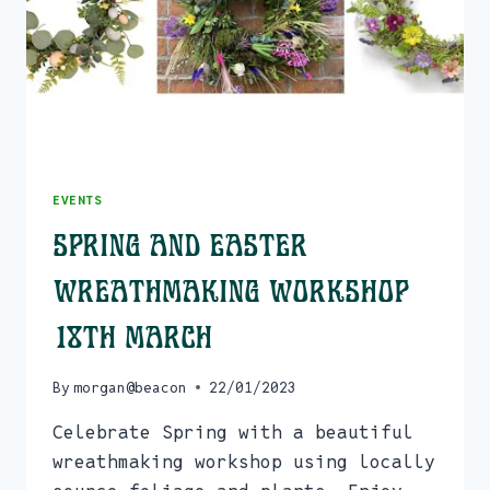
EVENTS
Spring and Easter
Wreathmaking Workshop
18th March
By
morgan@beacon
22/01/2023
Celebrate Spring with a beautiful
wreathmaking workshop using locally