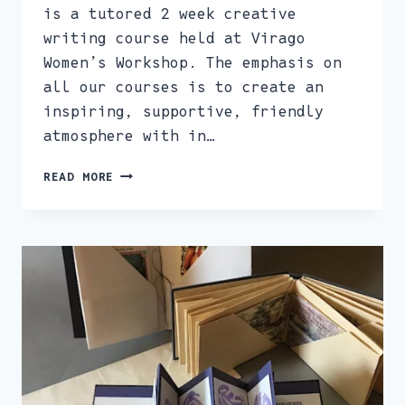
is a tutored 2 week creative
writing course held at Virago
Women’s Workshop. The emphasis on
all our courses is to create an
inspiring, supportive, friendly
atmosphere with in…
CREATIVE
READ MORE
WRITING
COURSE
–
SAT
28TH
JAN
&
SAT
4TH
FEB,
1.30PM-
3.00PM