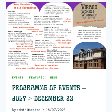
EVENTS
|
FEATURED
|
NEWS
Programme of events –
July > December 23
By
admin@beacon
18/07/2023