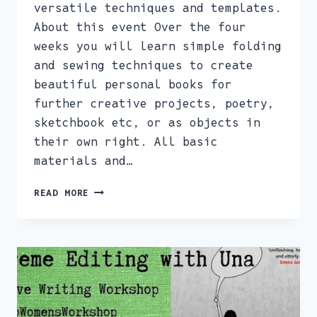
versatile techniques and templates.
About this event Over the four
weeks you will learn simple folding
and sewing techniques to create
beautiful personal books for
further creative projects, poetry,
sketchbook etc, or as objects in
their own right. All basic
materials and…
ARTISTS
READ MORE
BOOK
MAKING
COURSE
4WEEKS,
TUESDAY
EVENINGS
7PM-
9PM