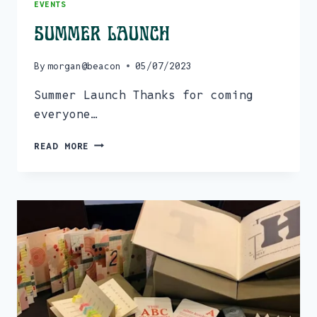
EVENTS
Summer Launch
By
morgan@beacon
05/07/2023
Summer Launch Thanks for coming
everyone…
SUMMER
READ MORE
LAUNCH