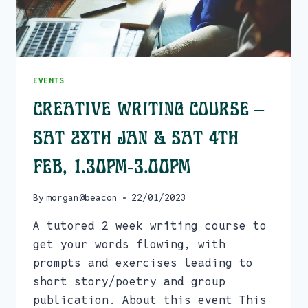
EVENTS
Creative Writing Course –
Sat 28th Jan & Sat 4th
Feb, 1.30pm-3.00pm
By
morgan@beacon
22/01/2023
A tutored 2 week writing course to
get your words flowing, with
prompts and exercises leading to
short story/poetry and group
publication. About this event This