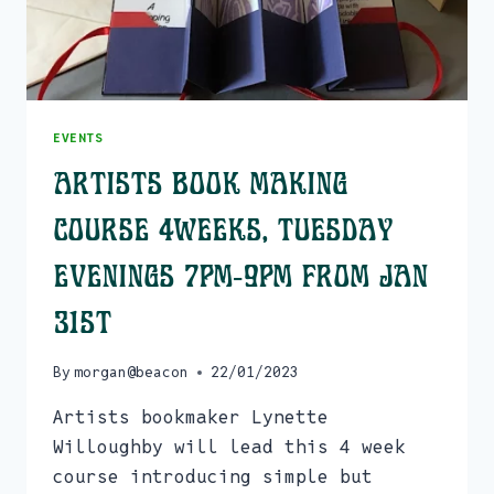
EVENTS
Artists Book Making
Course 4weeks, Tuesday
evenings 7pm-9pm From Jan
31st
By
morgan@beacon
22/01/2023
Artists bookmaker Lynette
Willoughby will lead this 4 week
course introducing simple but