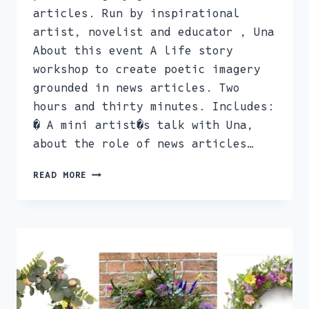
articles. Run by inspirational
artist, novelist and educator , Una
About this event A life story
workshop to create poetic imagery
grounded in news articles. Two
hours and thirty minutes. Includes:
� A mini artist�s talk with Una,
about the role of news articles…
EXTREME
READ MORE
EDITING,
WITH
UNA.
CREATIVE
WRITING
WORKSHOP
FEB
12TH