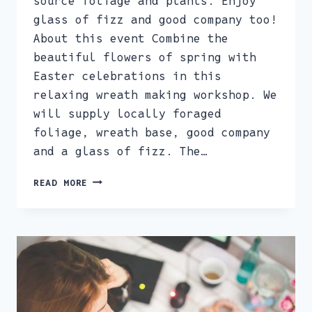
source foliage and plants. Enjoy
glass of fizz and good company too!
About this event Combine the
beautiful flowers of spring with
Easter celebrations in this
relaxing wreath making workshop. We
will supply locally foraged
foliage, wreath base, good company
and a glass of fizz. The…
SPRING
READ MORE
AND
EASTER
WREATHMAKING
WORKSHOP
18TH
MARCH