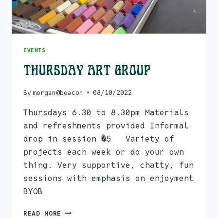
EVENTS
Thursday Art Group
By
morgan@beacon
08/10/2022
Thursdays 6.30 to 8.30pm Materials
and refreshments provided Informal
drop in session �5 Variety of
projects each week or do your own
thing. Very supportive, chatty, fun
sessions with emphasis on enjoyment
BYOB
THURSDAY
READ MORE