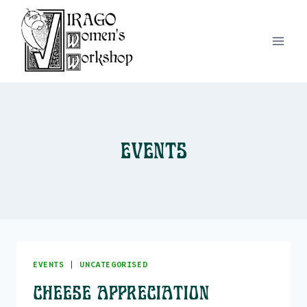
Skip
to
content
Events
EVENTS
|
UNCATEGORISED
Cheese Appreciation