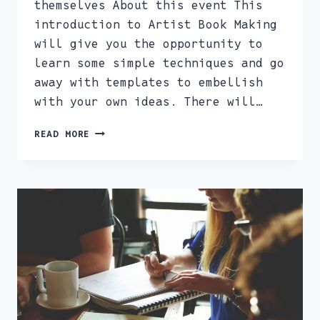
themselves About this event This
introduction to Artist Book Making
will give you the opportunity to
learn some simple techniques and go
away with templates to embellish
with your own ideas. There will…
ARTIST
READ MORE
BOOK
MAKING
AND
ZINE
SESSION
JAN
28TH
10.30AM