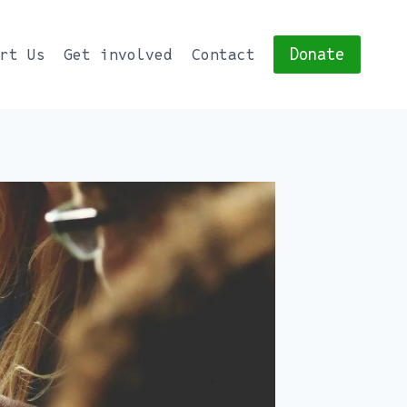
Donate
ort Us
Get involved
Contact