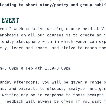
leading to short story/poetry and group publ
 event
red 2 week creative writing course held at V
emphasis on all our courses is to create an 
iendly atmosphere with in which women can ex
ely, learn and share, and strive to reach th
m-3.00pm & Feb 4th 1.30-3.00pm
urday afternoons, you will be given a range 
ms, and extracts to discuss, analyse, and ge
 writing may be in response to these prompts
. Feedback will always be given if you want 