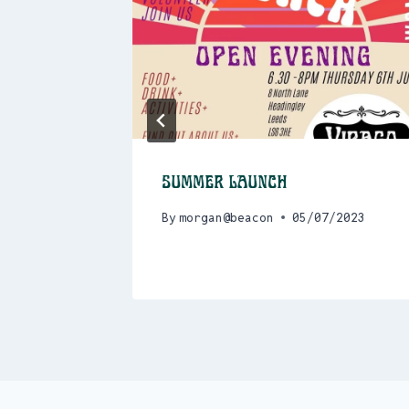
and Zine
Summer Launch
30am
By
morgan@beacon
05/07/2023
/2023