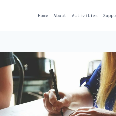
Home
About
Activities
Supp