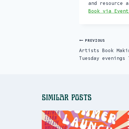
and resource a
Book via Event
PREVIOUS
Post
Artists Book Maki
navigation
Tuesday evenings 
Similar Posts