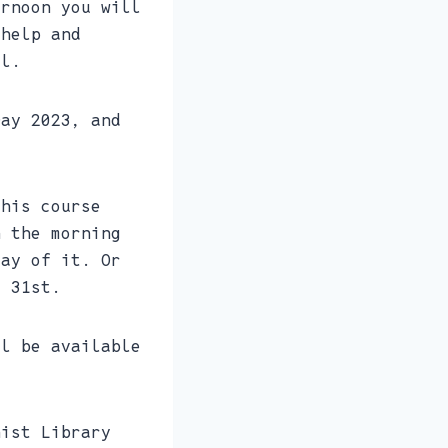
ernoon you will
 help and
il.
Day 2023, and
.
this course
n the morning
day of it. Or
e 31st.
ll be available
nist Library