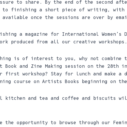
ssure to share. By the end of the second aft
 to finishing a short piece of writing, with
 available once the sessions are over by ema
ishing a magazine for International Women’s 
ork produced from all our creative workshops
hing is of interest to you, why not combine 
t Book and Zine Making session on the 28th i
r first workshop? Stay for lunch and make a 
ning course on Artists Books beginning on th
l kitchen and tea and coffee and biscuits wi
e the opportunity to browse through our Femi