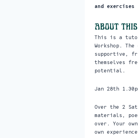
and exercises 
About this
This is a tuto
Workshop. The 
supportive, fr
themselves fre
potential.
Jan 28th 1.30p
Over the 2 Sat
materials, poe
over. Your own
own experience