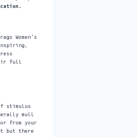
ication.
irago Women’s
inspiring,
press
eir full
of stimulus
nerally mull
 or from your
it but there