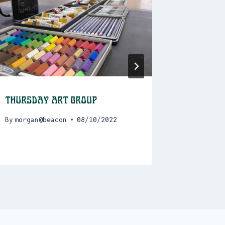
Thursday Art Group
Program
> Decem
By
morgan@beacon
08/10/2022
By
admin@