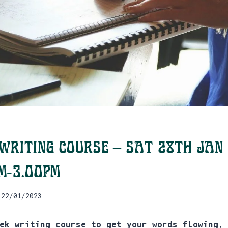
Writing Course – Sat 28th Jan
pm-3.00pm
22/01/2023
ek writing course to get your words flowing,