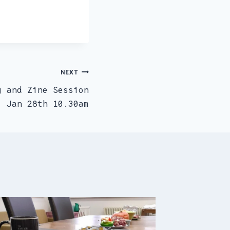
NEXT
g and Zine Session
Jan 28th 10.30am