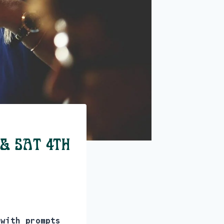
 & Sat 4th
 with prompts