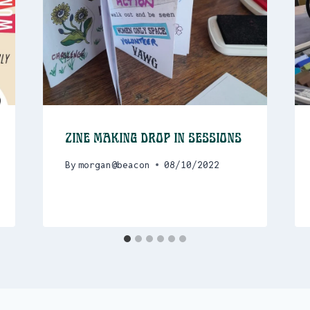
Zine Making drop in sessions
By
morgan@beacon
08/10/2022