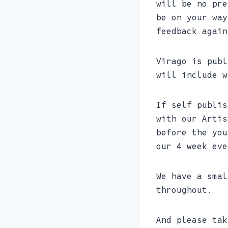
will be no pre
be on your way
feedback again
Virago is publ
will include w
If self publis
with our Artis
before the you
our 4 week eve
We have a smal
throughout.
And please tak