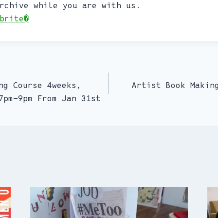
rchive while you are with us.
brite�
ng Course 4weeks,
Artist Book Makin
7pm-9pm From Jan 31st