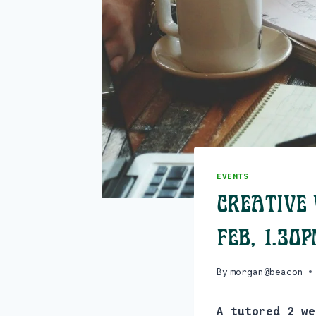
EVENTS
Creative 
Feb, 1.30
By
morgan@beacon
A tutored 2 we