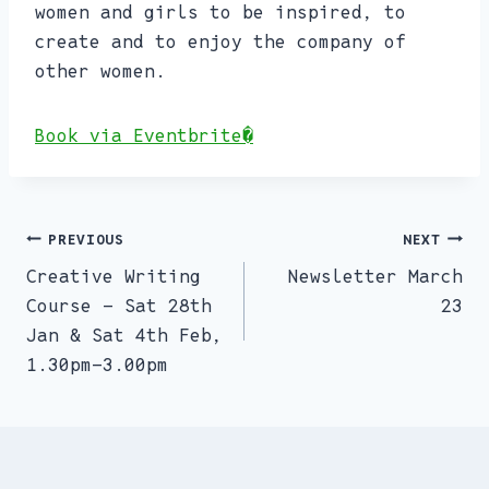
women and girls to be inspired, to
create and to enjoy the company of
other women.
Book via Eventbrite�
PREVIOUS
NEXT
Post
Creative Writing
Newsletter March
navigation
Course – Sat 28th
23
Jan & Sat 4th Feb,
1.30pm-3.00pm