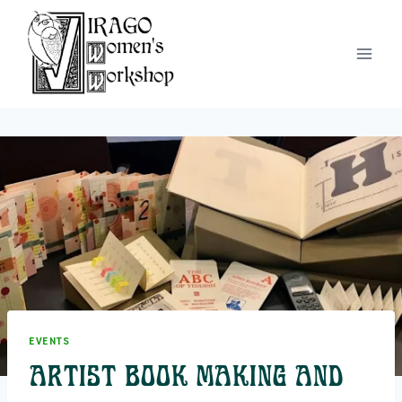
Skip
to
content
EVENTS
Artist Book Making and