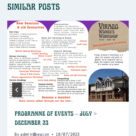
Similar Posts
Programme of events – July >
December 23
By
admin@beacon
18/07/2023