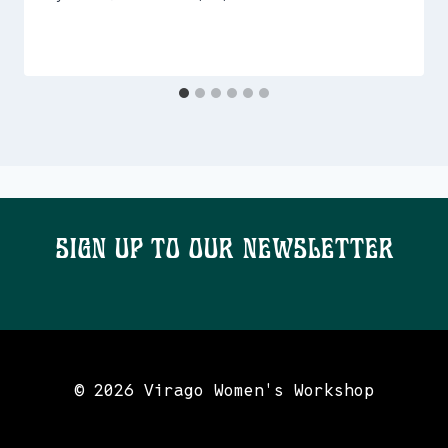
Sign Up To Our Newsletter
© 2026 Virago Women's Workshop