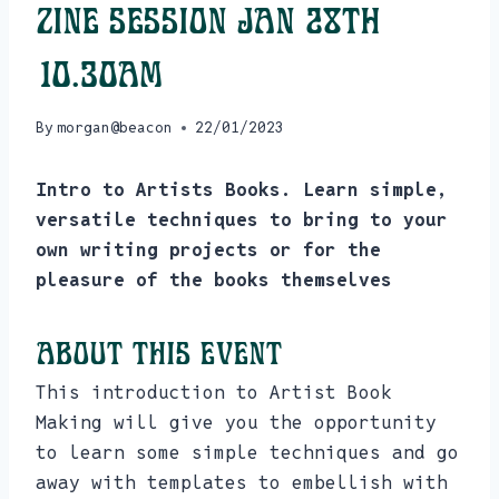
Zine Session Jan 28th
10.30am
By
morgan@beacon
22/01/2023
Intro to Artists Books. Learn simple,
versatile techniques to bring to your
own writing projects or for the
pleasure of the books themselves
About this event
This introduction to Artist Book
Making will give you the opportunity
to learn some simple techniques and go
away with templates to embellish with