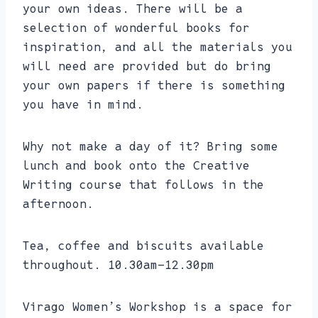
your own ideas. There will be a
selection of wonderful books for
inspiration, and all the materials you
will need are provided but do bring
your own papers if there is something
you have in mind.
Why not make a day of it? Bring some
lunch and book onto the Creative
Writing course that follows in the
afternoon.
Tea, coffee and biscuits available
throughout. 10.30am-12.30pm
Virago Women’s Workshop is a space for