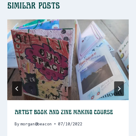
Similar Posts
Artist Book and Zine Making Course
By
morgan@beacon
07/10/2022