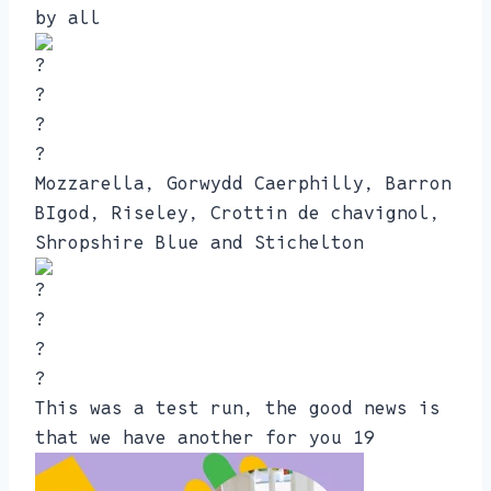
by all
Mozzarella, Gorwydd Caerphilly, Barron
BIgod, Riseley, Crottin de chavignol,
Shropshire Blue and Stichelton
This was a test run, the good news is
that we have another for you 19