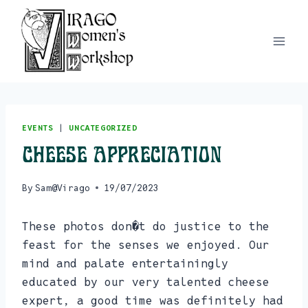
Skip
to
content
EVENTS
|
UNCATEGORIZED
Cheese Appreciation
By
Sam@Virago
19/07/2023
These photos don�t do justice to the
feast for the senses we enjoyed. Our
mind and palate entertainingly
educated by our very talented cheese
expert, a good time was definitely had