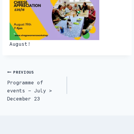
August!
PREVIOUS
Post
Programme of
navigation
events – July >
December 23