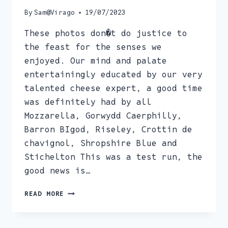
By
Sam@Virago
19/07/2023
These photos don�t do justice to
the feast for the senses we
enjoyed. Our mind and palate
entertainingly educated by our very
talented cheese expert, a good time
was definitely had by all
Mozzarella, Gorwydd Caerphilly,
Barron BIgod, Riseley, Crottin de
chavignol, Shropshire Blue and
Stichelton This was a test run, the
good news is…
CHEESE
READ MORE
APPRECIATION