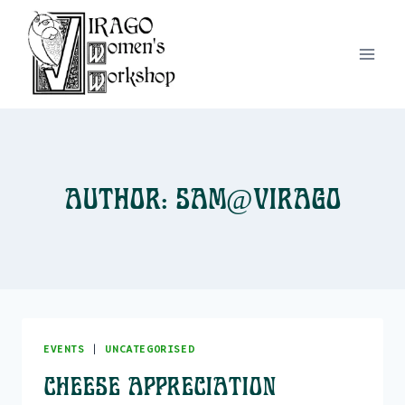
Skip
to
content
Author: Sam@Virago
EVENTS
|
UNCATEGORISED
Cheese Appreciation