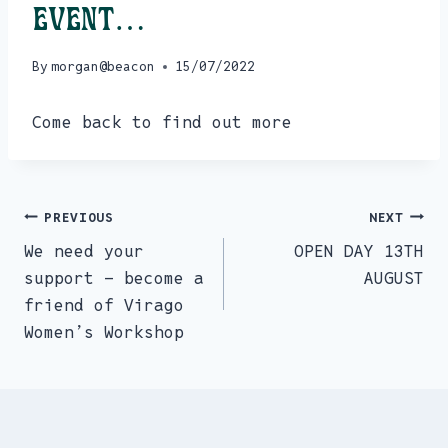
event…
By
morgan@beacon
15/07/2022
Come back to find out more
PREVIOUS
NEXT
Post
We need your
OPEN DAY 13TH
navigation
support – become a
AUGUST
friend of Virago
Women’s Workshop