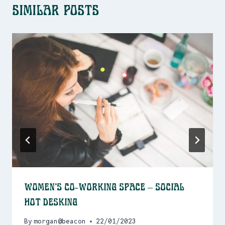
Similar Posts
Women’s Co-Working Space – Social
Hot Desking
By
morgan@beacon
22/01/2023