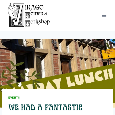
Skip
to
content
EVENTS
We had a fantastic